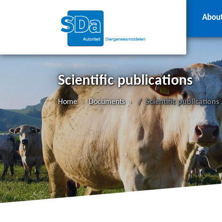
Abou
Scientific publications
Home
›
Documents
›
Scientific publications