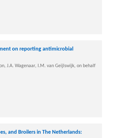
ement on reporting antimicrobial
on, J.A. Wagenaar, I.M. van Geijlswijk, on behalf
es, and Broilers in The Netherlands: