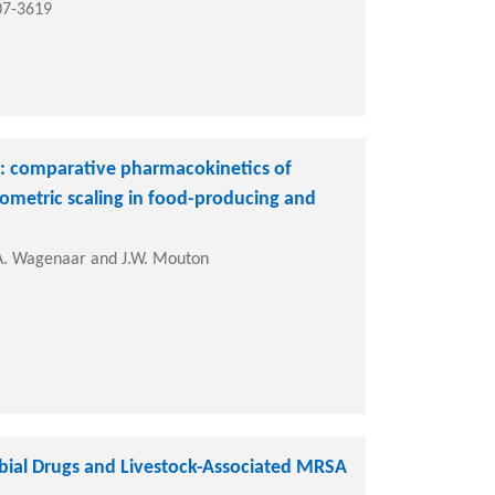
07-3619
s: comparative pharmacokinetics of
lometric scaling in food-producing and
 J.A. Wagenaar and J.W. Mouton
ial Drugs and Livestock-Associated MRSA