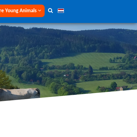
re Young Animals