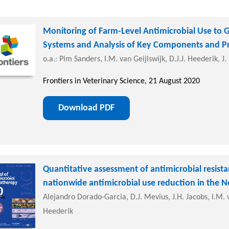
Monitoring of Farm-Level Antimicrobial Use to G
Systems and Analysis of Key Components and P
o.a.: Pim Sanders, I.M. van Geijlswijk, D.J.J. Heederik, J
Frontiers in Veterinary Science, 21 August 2020
Download PDF
Quantitative assessment of antimicrobial resistan
nationwide antimicrobial use reduction in the N
Alejandro Dorado-Garcia, D.J. Mevius, J.H. Jacobs, I.M. v
Heederik