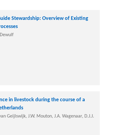
uide Stewardship: Overview of Existing
rocesses
. Dewulf
ce in livestock during the course of a
etherlands
an Geijlswijk, J.W. Mouton, J.A. Wagenaar, D.J.J.