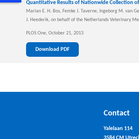
Quantitative Results of Nationwide Collection of
Marian E. H. Bos, Femke J. Taverne, Ingeborg M. van Gei
J. Heederik, on behalf of the Netherlands Veterinary Me
PLOS One, October 21, 2013
Download PDF
Contact
Yalelaan 114
3584 CM Utrec