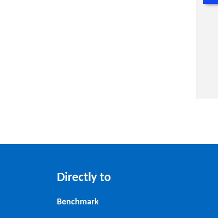
Directly to
Benchmark