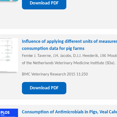
Download PDF
Influence of applying different units of measur
consumption data for pig farms
Femke J. Taverne, J.H. Jacobs, D.J.J. Heederik, J.W. Mout
of the Netherlands Veterinary Medicine Institute (SDa).
BMC Veterinary Research 2015 11:250
Download PDF
Consumption of Antimicrobials in Pigs, Veal Calv