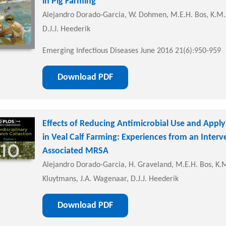
in Pig Farming
Alejandro Dorado-Garcia, W. Dohmen, M.E.H. Bos, K.M.
D.J.J. Heederik
Emerging Infectious Diseases June 2016 21(6):950-959
Download PDF
Effects of Reducing Antimicrobial Use and Apply
in Veal Calf Farming: Experiences from an Interv
Associated MRSA
Alejandro Dorado-Garcia, H. Graveland, M.E.H. Bos, K.M.
Kluytmans, J.A. Wagenaar, D.J.J. Heederik
Download PDF