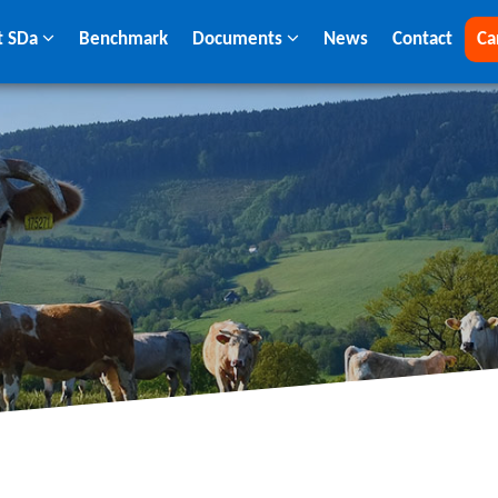
t SDa
Benchmark
Documents
News
Contact
Ca