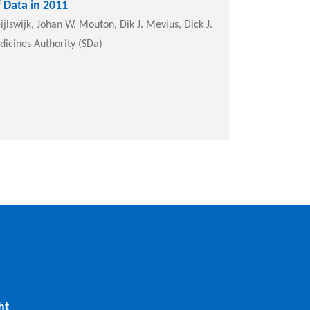
 Data in 2011
jlswijk, Johan W. Mouton, Dik J. Mevius, Dick J.
dicines Authority (SDa)
ht