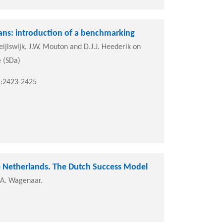
ians: introduction of a benchmarking
ijlswijk, J.W. Mouton and D.J.J. Heederik on
e (SDa)
):2423-2425
he Netherlands. The Dutch Success Model
J.A. Wagenaar.