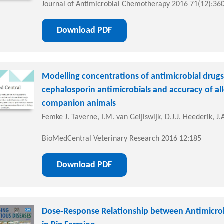
Journal of Antimicrobial Chemotherapy 2016 71(12):36
Download PDF
Modelling concentrations of antimicrobial drug
cephalosporin antimicrobials and accuracy of al
companion animals
Femke J. Taverne, I.M. van Geijlswijk, D.J.J. Heederik,
BioMedCentral Veterinary Research 2016 12:185
Download PDF
Dose-Response Relationship between Antimicrob