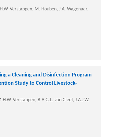
H.W. Verstappen, M. Houben, J.A. Wagenaar,
ing a Cleaning and Disinfection Program
ention Study to Control Livestock-
H.W. Verstappen, B.A.G.L. van Cleef, J.A.J.W.