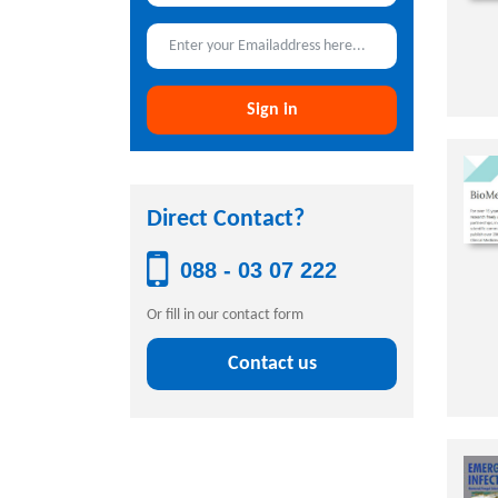
Sign in
Direct Contact?
088 - 03 07 222
Or fill in our contact form
Contact us