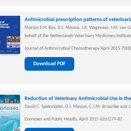
Antimicrobial prescription patterns of veterinar
Marian E.H. Bos, D.J. Mevius, J.A. Wagenaar, I.M. van Ge
behalf of the Netherlands Veterinary Medicines Institut
Journal of Antimicrobial Chemotherapy April 2015 70(8
Download PDF
Reduction of Veterinary Antimicrobial Use in t
David C. Speksnijder, D.J. Mevius, C.J.M. Bruschke and 
Zoonoses and Public Health, April 2015 62(s1)79-87