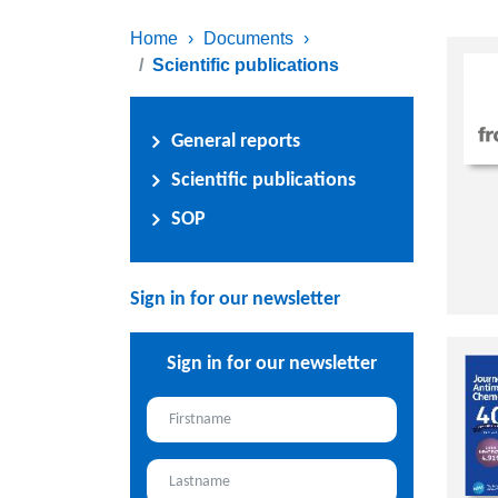
Home
›
Documents
›
Scientific publications
General reports
Scientific publications
SOP
Sign in for our newsletter
Sign in for our newsletter