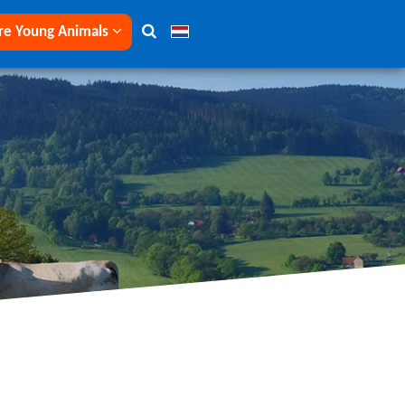
re Young Animals