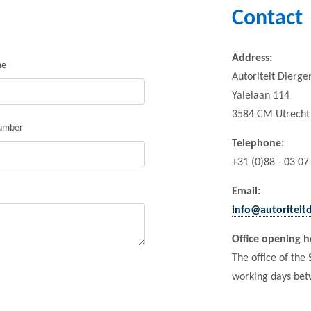
Contact
Address:
me
Autoriteit Dierg
Yalelaan 114
3584 CM Utrecht
umber
Telephone
:
+31 (0)88 - 03 07
Email:
info@autoriteit
Office opening h
The office of the
working days bet