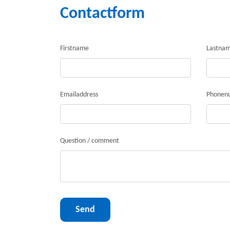
Contactform
Firstname
Lastna
Emailaddress
Phonen
Question / comment
Send