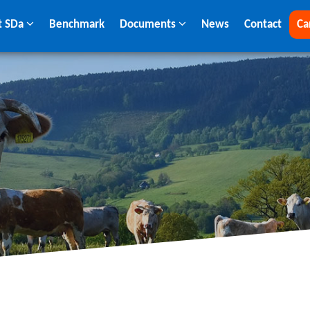
t SDa
Benchmark
Documents
News
Contact
Ca