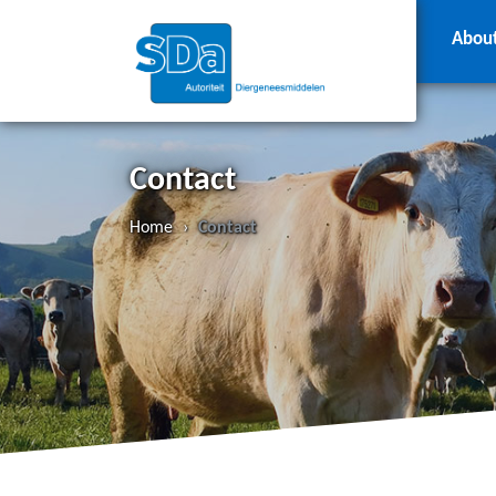
Abou
Contact
Home
›
Contact