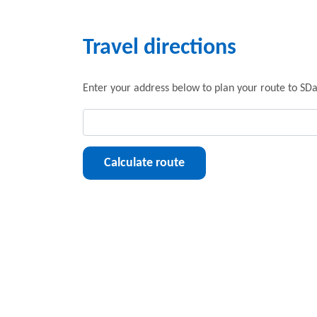
Travel directions
Enter your address below to plan your route to SDa