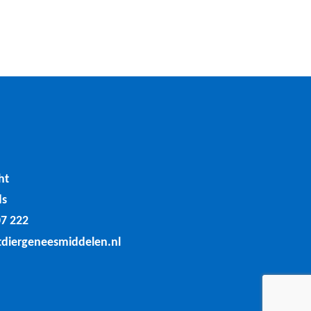
ht
ds
07 222
tdiergeneesmiddelen.nl