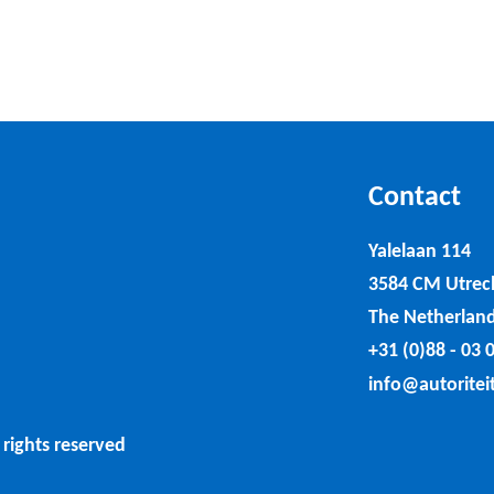
Contact
Yalelaan 114
3584 CM Utrec
The Netherlan
+31 (0)88 - 03 
info@autoritei
 rights reserved