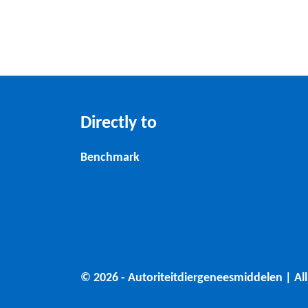
Directly to
Benchmark
© 2026 - Autoriteitdiergeneesmiddelen | All