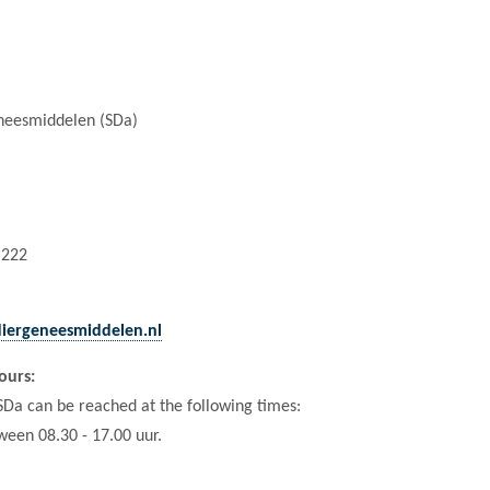
eneesmiddelen (SDa)
 222
diergeneesmiddelen.nl
ours:
 SDa can be reached at the following times:
ween 08.30 - 17.00 uur.